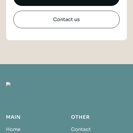
Contact us
MAIN
OTHER
Home
Contact