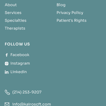
About
Blog
Services
Privacy Policy
Specialties
Patient's Rights
Therapists
FOLLOW US
Facebook

Instagram

LinkedIn


(214) 253-9207
info@kairoscft.com
