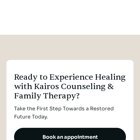
When Survival Looks Like
Giving Up: A Compassionate
Reframe of Suicide
NERVOUS SYSTEM REGULATION
NOV 22, 2025
Ready to Experience Healing
with Kairos Counseling &
Family Therapy?
Take the First Step Towards a Restored
Future Today.
Book an appointment