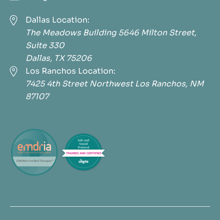

Dallas Location:
The Meadows Building 5646 Milton Street,
Suite 330
Dallas, TX 75206

Los Ranchos Location:
7425 4th Street Northwest Los Ranchos, NM
87107