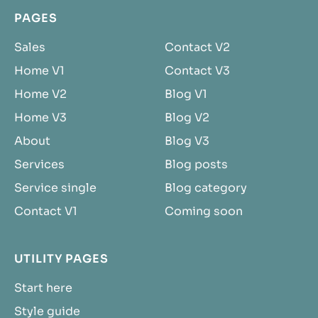
PAGES
Sales
Contact V2
Home V1
Contact V3
Home V2
Blog V1
Home V3
Blog V2
About
Blog V3
Services
Blog posts
Service single
Blog category
Contact V1
Coming soon
UTILITY PAGES
Start here
Style guide