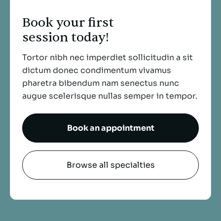
Book your first
session today!
Tortor nibh nec imperdiet sollicitudin a sit
dictum donec condimentum vivamus
pharetra bibendum nam senectus nunc
augue scelerisque nullas
semper in tempor.
Book an appointment
Browse all specialties